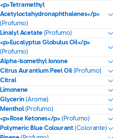
<p>Tetramethyl
Acetyloctahydronaphthalenes</p>
(Profumo)
Linalyl Acetate
(Profumo)
<p>Eucalyptus Globulus Oil</p>
(Profumo)
Alpha-Isomethyl Ionone
Citrus Aurantium Peel Oil
(Profumo)
Citral
Limonene
Glycerin
(Aroma)
Menthol
(Profumo)
<p>Rose Ketones</p>
(Profumo)
Polymeric Blue Colourant
(Colorante)
Pinene
(Profumo)