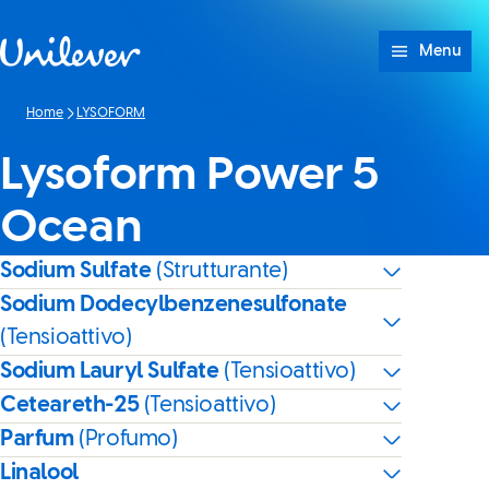
Passa a Cotenuto
Menu
Home
LYSOFORM
Lysoform Power 5
Ocean
Sodium Sulfate
(Strutturante)
Sodium Dodecylbenzenesulfonate
(Tensioattivo)
Sodium Lauryl Sulfate
(Tensioattivo)
Ceteareth-25
(Tensioattivo)
Parfum
(Profumo)
Linalool