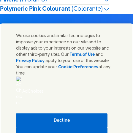
Polymeric Pink Colourant
(Colorante)
We use cookies and similar technologies to
improve your experience on our site and to
Contatti
display ads to your interests on our website and
Condividi questa pagina
other third-party sites. Our
Terms of Use
and
Share this page on Facebook
Share this page on X
Share this page on Link
Share this page on
Mettiti in contatto con Unilever in tutto il mondo.
Privacy Policy
apply to your use of this website.
You can update your
Cookie Preferences
at any
time.
Contatti
Note legali
AdChoices
Accessibilità
Cookie Notice
Privacy Notice
Sitemap
(Opens in
Cosmetic ingredient database - European Commission
Decline
Sostenibilità digitale